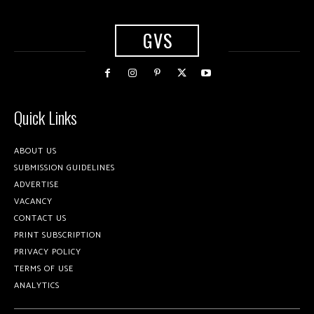
GVS
Quick Links
ABOUT US
SUBMISSION GUIDELINES
ADVERTISE
VACANCY
CONTACT US
PRINT SUBSCRIPTION
PRIVACY POLICY
TERMS OF USE
ANALYTICS