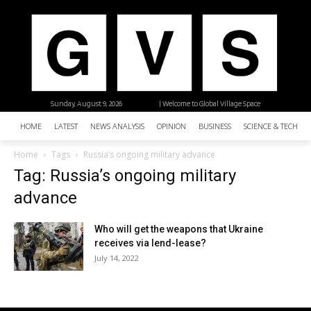
Sunday, August 9, 2026
| Welcome to Global Village Space
HOME
LATEST
NEWS ANALYSIS
OPINION
BUSINESS
SCIENCE & TECHNO
Home
Tags
Russia’s ongoing military advance
Tag: Russia’s ongoing military
advance
Who will get the weapons that Ukraine
receives via lend-lease?
July 14, 2022