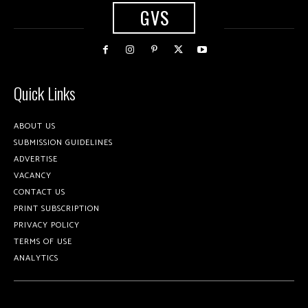
GVS
Quick Links
ABOUT US
SUBMISSION GUIDELINES
ADVERTISE
VACANCY
CONTACT US
PRINT SUBSCRIPTION
PRIVACY POLICY
TERMS OF USE
ANALYTICS