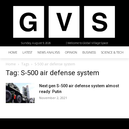
Sunday, August 9, 2026
| Welcome to Global Village Space
HOME
LATEST
NEWS ANALYSIS
OPINION
BUSINESS
SCIENCE & TECHNO
Home
Tags
S-500 air defense system
Tag: S-500 air defense system
Next gen S-500 air defense system almost
ready: Putin
November 2, 2021