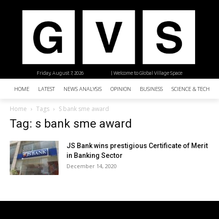
Friday, August 7, 2026
| Welcome to Global Village Space
HOME
LATEST
NEWS ANALYSIS
OPINION
BUSINESS
SCIENCE & TECHNO
Home
Tags
S bank sme award
Tag: s bank sme award
JS Bank wins prestigious Certificate of Merit
in Banking Sector
December 14, 2020