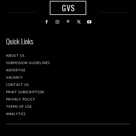
GVS
Quick Links
ABOUT US
SUBMISSION GUIDELINES
ADVERTISE
VACANCY
CONTACT US
PRINT SUBSCRIPTION
PRIVACY POLICY
TERMS OF USE
ANALYTICS