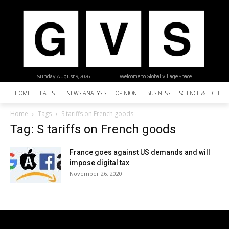
Sunday, August 9, 2026
| Welcome to Global Village Space
HOME
LATEST
NEWS ANALYSIS
OPINION
BUSINESS
SCIENCE & TECHNO
Home
Tags
S tariffs on French goods
Tag: S tariffs on French goods
France goes against US demands and will
impose digital tax
November 26, 2020