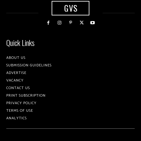
GVS
Quick Links
ABOUT US
SUBMISSION GUIDELINES
ADVERTISE
VACANCY
CONTACT US
PRINT SUBSCRIPTION
PRIVACY POLICY
TERMS OF USE
ANALYTICS