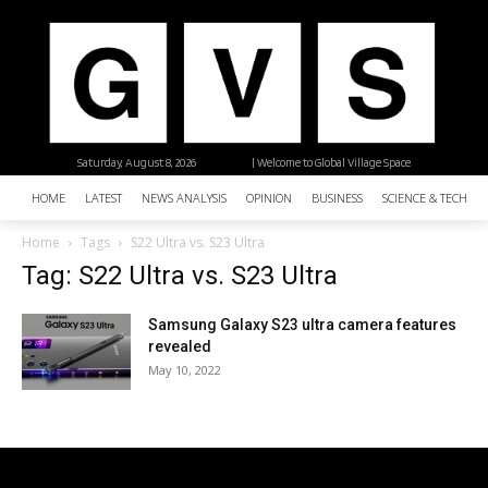
Saturday, August 8, 2026
| Welcome to Global Village Space
HOME
LATEST
NEWS ANALYSIS
OPINION
BUSINESS
SCIENCE & TECHNO
Home
Tags
S22 Ultra vs. S23 Ultra
Tag: S22 Ultra vs. S23 Ultra
Samsung Galaxy S23 ultra camera features
revealed
May 10, 2022