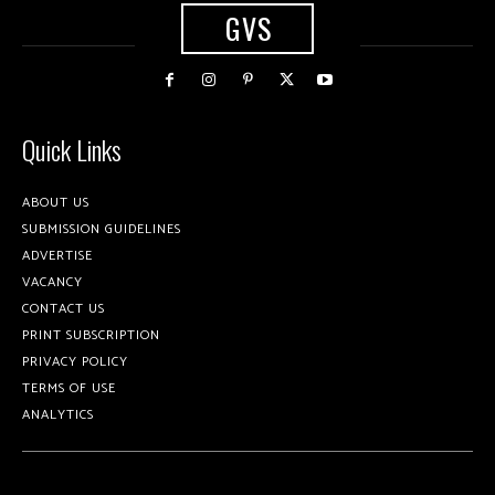
GVS
Quick Links
ABOUT US
SUBMISSION GUIDELINES
ADVERTISE
VACANCY
CONTACT US
PRINT SUBSCRIPTION
PRIVACY POLICY
TERMS OF USE
ANALYTICS