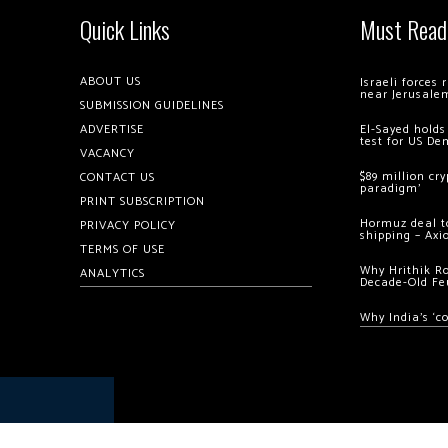
Quick Links
Must Read
ABOUT US
Israeli forces
near Jerusale
SUBMISSION GUIDELINES
ADVERTISE
El-Sayed holds
test for US De
VACANCY
$89 million cr
CONTACT US
paradigm’
PRINT SUBSCRIPTION
Hormuz deal to
PRIVACY POLICY
shipping – Axi
TERMS OF USE
Why Hrithik R
ANALYTICS
Decade-Old Fe
Why India’s ‘c