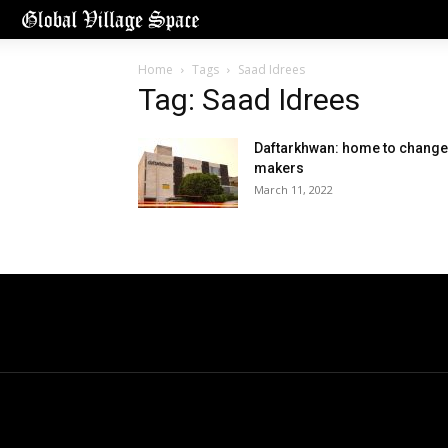
Home
Tags
Saad Idrees
Tag: Saad Idrees
Daftarkhwan: home to change
makers
March 11, 2022