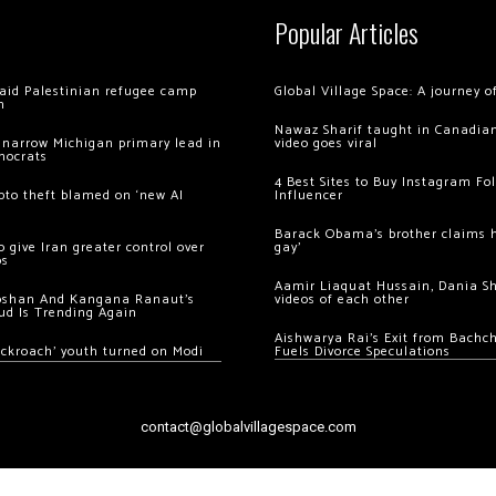
Popular Articles
 raid Palestinian refugee camp
Global Village Space: A journey 
m
Nawaz Sharif taught in Canadian
 narrow Michigan primary lead in
video goes viral
mocrats
4 Best Sites to Buy Instagram Fo
ypto theft blamed on ‘new AI
Influencer
Barack Obama’s brother claims he
 give Iran greater control over
gay’
os
Aamir Liaquat Hussain, Dania S
oshan And Kangana Ranaut’s
videos of each other
ud Is Trending Again
Aishwarya Rai’s Exit from Bach
ockroach’ youth turned on Modi
Fuels Divorce Speculations
contact@globalvillagespace.com