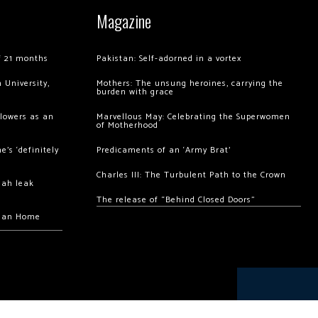
Magazine
of 21 months
Pakistan: Self-adorned in a vortex
 University,
Mothers: The unsung heroines, carrying the
burden with grace
llowers as an
Marvellous May: Celebrating the Superwomen
of Motherhood
’s ‘definitely
Predicaments of an ‘Army Brat’
Charles III: The Turbulent Path to the Crown
hah leak
The release of “Behind Closed Doors”
chan Home