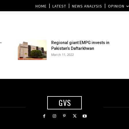
HOME
LATEST
NEWS ANALYSIS
OPINION
-
Regional giant EMPG invests in
Pakistan’s Daftarkhwan
March 11, 2022
GVS