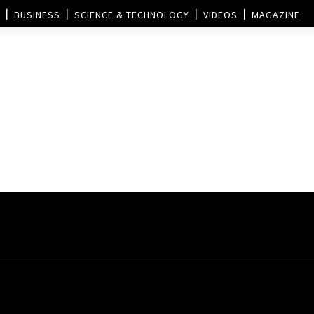
BUSINESS
SCIENCE & TECHNOLOGY
VIDEOS
MAGAZINE