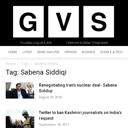
Thursday, August 6, 2026
| Welcome to Global Village Space
HOME
LATEST
NEWS ANALYSIS
OPINION
BUSINESS
SCIENCE & TECHNO
Home
Tags
Sabena Siddiqi
Tag: Sabena Siddiqi
Renegotiating Iran’s nuclear deal- Sabena
Siddiqi
August 30, 2018
Twitter to ban Kashmiri journalists on India’s
request
September 18, 2017