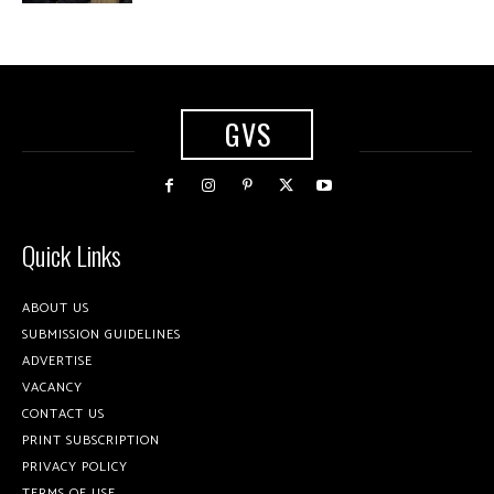
GVS
Quick Links
ABOUT US
SUBMISSION GUIDELINES
ADVERTISE
VACANCY
CONTACT US
PRINT SUBSCRIPTION
PRIVACY POLICY
TERMS OF USE