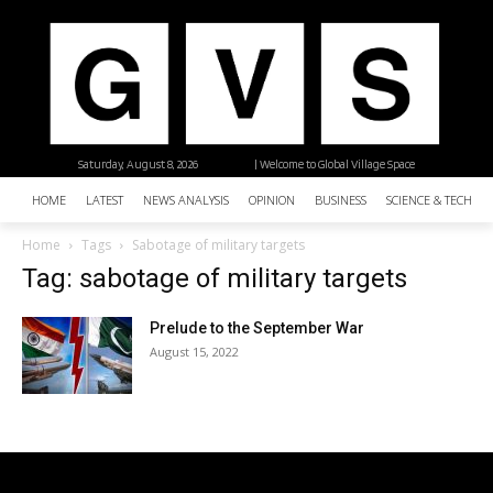
Saturday, August 8, 2026
| Welcome to Global Village Space
HOME
LATEST
NEWS ANALYSIS
OPINION
BUSINESS
SCIENCE & TECHNO
Home
Tags
Sabotage of military targets
Tag: sabotage of military targets
Prelude to the September War
August 15, 2022