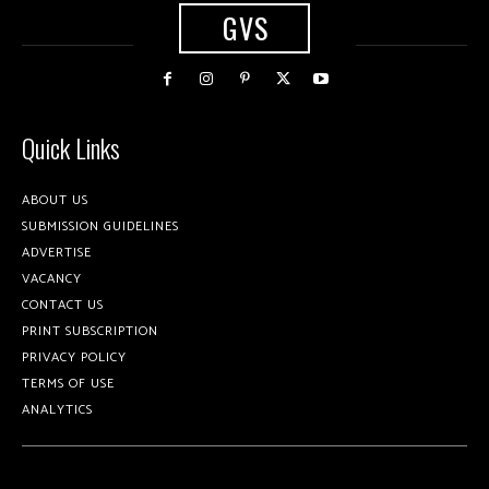
GVS
Quick Links
ABOUT US
SUBMISSION GUIDELINES
ADVERTISE
VACANCY
CONTACT US
PRINT SUBSCRIPTION
PRIVACY POLICY
TERMS OF USE
ANALYTICS