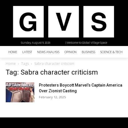
Sunday, August 9, 2026
| Welcome to Global Village Space
HOME
LATEST
NEWS ANALYSIS
OPINION
BUSINESS
SCIENCE & TECHNO
Home
Tags
Sabra character criticism
Tag: Sabra character criticism
Protesters Boycott Marvel’s Captain America
Over Zionist Casting
February 12, 2025