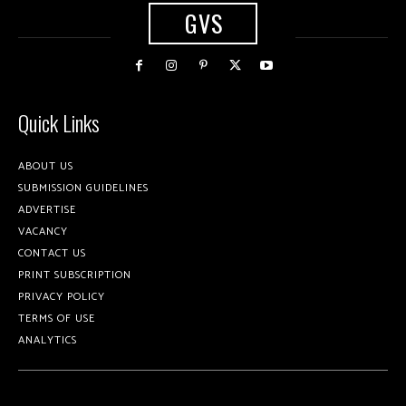
GVS
Quick Links
ABOUT US
SUBMISSION GUIDELINES
ADVERTISE
VACANCY
CONTACT US
PRINT SUBSCRIPTION
PRIVACY POLICY
TERMS OF USE
ANALYTICS