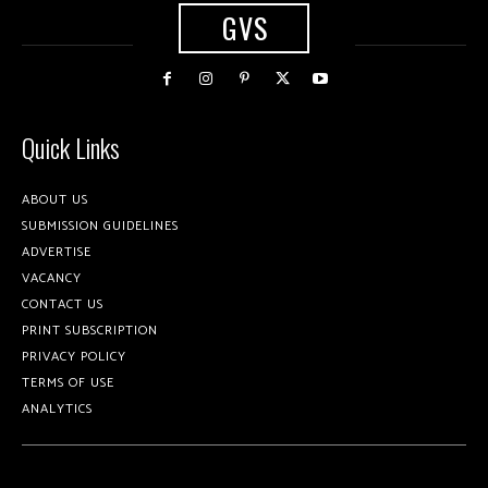
GVS
Quick Links
ABOUT US
SUBMISSION GUIDELINES
ADVERTISE
VACANCY
CONTACT US
PRINT SUBSCRIPTION
PRIVACY POLICY
TERMS OF USE
ANALYTICS