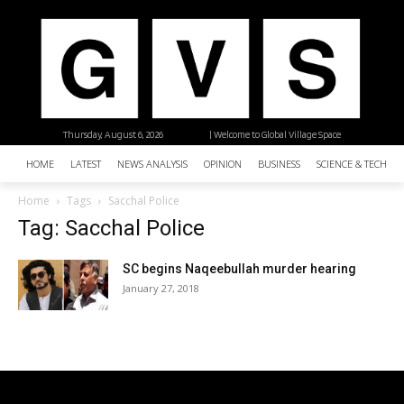
Thursday, August 6, 2026
| Welcome to Global Village Space
HOME
LATEST
NEWS ANALYSIS
OPINION
BUSINESS
SCIENCE & TECHNO
Home
Tags
Sacchal Police
Tag: Sacchal Police
SC begins Naqeebullah murder hearing
January 27, 2018