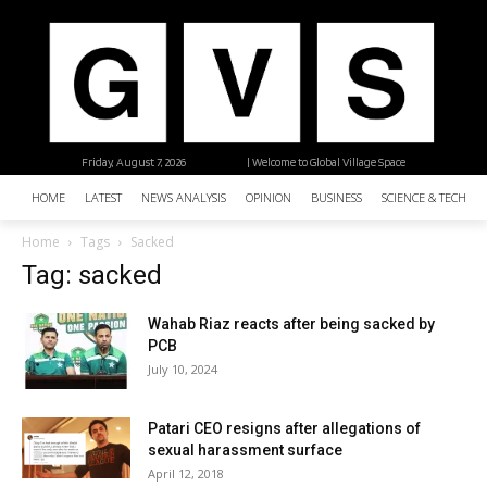
Friday, August 7, 2026
| Welcome to Global Village Space
HOME
LATEST
NEWS ANALYSIS
OPINION
BUSINESS
SCIENCE & TECHNO
Home
Tags
Sacked
Tag: sacked
Wahab Riaz reacts after being sacked by
PCB
July 10, 2024
Patari CEO resigns after allegations of
sexual harassment surface
April 12, 2018