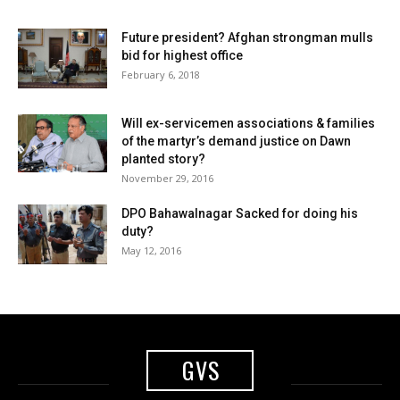
Future president? Afghan strongman mulls
bid for highest office
February 6, 2018
Will ex-servicemen associations & families
of the martyr’s demand justice on Dawn
planted story?
November 29, 2016
DPO Bahawalnagar Sacked for doing his
duty?
May 12, 2016
GVS