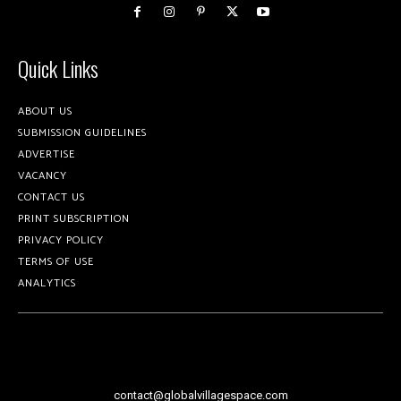
Quick Links
ABOUT US
SUBMISSION GUIDELINES
ADVERTISE
VACANCY
CONTACT US
PRINT SUBSCRIPTION
PRIVACY POLICY
TERMS OF USE
ANALYTICS
contact@globalvillagespace.com