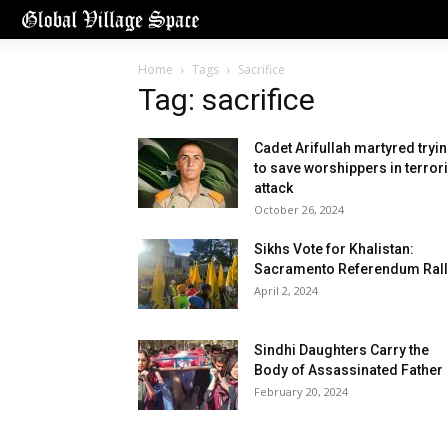
Home
Tags
Sacrifice
Tag: sacrifice
Cadet Arifullah martyred tryi
to save worshippers in terrori
attack
October 26, 2024
Sikhs Vote for Khalistan:
Sacramento Referendum Rall
April 2, 2024
Sindhi Daughters Carry the
Body of Assassinated Father
February 20, 2024