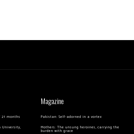
Magazine
of 21 months
Pakistan: Self-adorned in a vortex
 University,
Mothers: The unsung heroines, carrying the
burden with grace