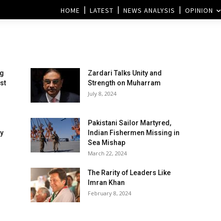
HOME
LATEST
NEWS ANALYSIS
OPINION
ng
Zardari Talks Unity and
st
Strength on Muharram
July 8, 2024
Pakistani Sailor Martyred,
y
Indian Fishermen Missing in
Sea Mishap
March 22, 2024
The Rarity of Leaders Like
Imran Khan
February 8, 2024