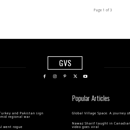
Page 1 of 3
GVS
Popular Articles
Turkey and Pakistan sign
Global Village Space: A journey 
amid regional war
Nawaz Sharif taught in Canadian
AI went rogue
video goes viral