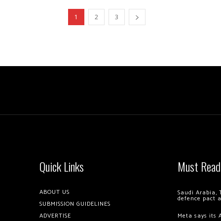
1
2
3
Quick Links
Must Read
ABOUT US
Saudi Arabia, 
defence pact 
SUBMISSION GUIDELINES
ADVERTISE
Meta says its 