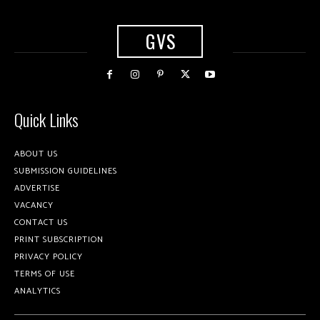
GVS
Quick Links
ABOUT US
SUBMISSION GUIDELINES
ADVERTISE
VACANCY
CONTACT US
PRINT SUBSCRIPTION
PRIVACY POLICY
TERMS OF USE
ANALYTICS