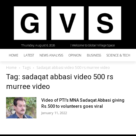
Thursday, August 6, 2026
| Welcome to Global Village Space
HOME
LATEST
NEWS ANALYSIS
OPINION
BUSINESS
SCIENCE & TECHNO
Home
Tags
Sadaqat abbasi video 500 rs murree video
Tag: sadaqat abbasi video 500 rs
murree video
Video of PTI’s MNA Sadaqat Abbasi giving
Rs.500 to volunteers goes viral
January 11, 2022