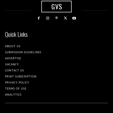
GVS
Quick Links
ABOUT US
SUBMISSION GUIDELINES
ADVERTISE
VACANCY
CONTACT US
PRINT SUBSCRIPTION
PRIVACY POLICY
TERMS OF USE
ANALYTICS