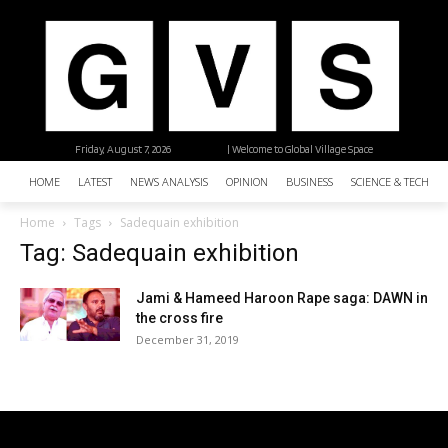
Friday, August 7, 2026
| Welcome to Global Village Space
HOME
LATEST
NEWS ANALYSIS
OPINION
BUSINESS
SCIENCE & TECHNO
Home
Tags
Sadequain exhibition
Tag: Sadequain exhibition
Jami & Hameed Haroon Rape saga: DAWN in
the cross fire
December 31, 2019