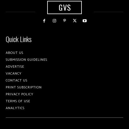
GVS
Quick Links
ABOUT US
SUBMISSION GUIDELINES
ADVERTISE
VACANCY
CONTACT US
PRINT SUBSCRIPTION
PRIVACY POLICY
TERMS OF USE
ANALYTICS