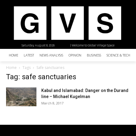
Saturday, August 8, 2026
| Welcome to Global Village Space
HOME
LATEST
NEWS ANALYSIS
OPINION
BUSINESS
SCIENCE & TECHNO
Home
Tags
Safe sanctuaries
Tag: safe sanctuaries
Kabul and Islamabad: Danger on the Durand
line – Michael Kugelman
March 8, 2017