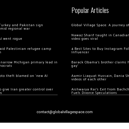
Popular Articles
Turkey and Pakistan sign
Global Village Space: A journey 
amid regional war
Nawaz Sharif taught in Canadian
AI went rogue
video goes viral
 raid Palestinian refugee camp
4 Best Sites to Buy Instagram Fo
m
Influencer
 narrow Michigan primary lead in
Barack Obama’s brother claims he
mocrats
gay’
ypto theft blamed on ‘new AI
Aamir Liaquat Hussain, Dania S
videos of each other
 give Iran greater control over
Aishwarya Rai’s Exit from Bach
os
Fuels Divorce Speculations
contact@globalvillagespace.com