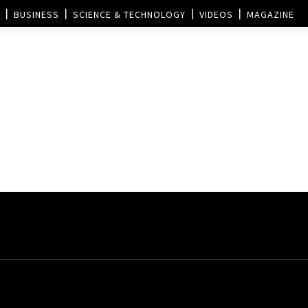
BUSINESS
SCIENCE & TECHNOLOGY
VIDEOS
MAGAZINE