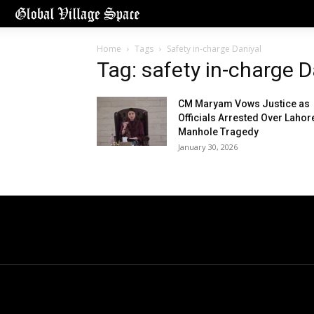
Home
Tags
Safety in-charge Daniyal
Tag: safety in-charge D
CM Maryam Vows Justice as
Officials Arrested Over Lahor
Manhole Tragedy
January 30, 2026