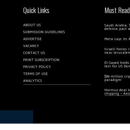
Quick Links
Must Read
ABOUT US
Saudi Arabia, 
defence pact 
SUBMISSION GUIDELINES
ADVERTISE
Meta says its 
VACANCY
Israeli forces
near Jerusale
CONTACT US
PRINT SUBSCRIPTION
El-Sayed holds
test for US De
PRIVACY POLICY
TERMS OF USE
$89 million cr
paradigm’
ANALYTICS
Hormuz deal to
shipping – Axi