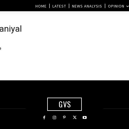
HOME
LATEST
NEWS ANALYSIS
OPINION
aniyal
e
GVS