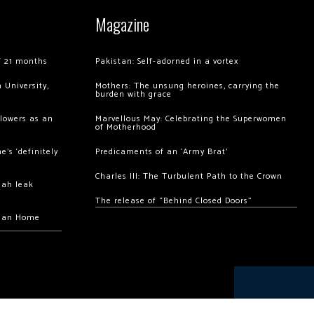
Magazine
of 21 months
Pakistan: Self-adorned in a vortex
 University,
Mothers: The unsung heroines, carrying the
burden with grace
llowers as an
Marvellous May: Celebrating the Superwomen
of Motherhood
’s ‘definitely
Predicaments of an ‘Army Brat’
Charles III: The Turbulent Path to the Crown
hah leak
The release of “Behind Closed Doors”
chan Home