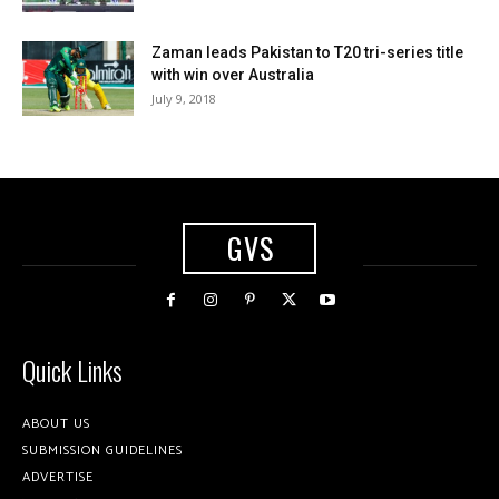
Zaman leads Pakistan to T20 tri-series title
with win over Australia
July 9, 2018
GVS
Quick Links
ABOUT US
SUBMISSION GUIDELINES
ADVERTISE