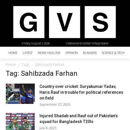
Friday, August 7, 2026
| Welcome to Global Village Space
HOME
LATEST
NEWS ANALYSIS
OPINION
BUSINESS
SCIENCE & TECHNO
Home
Tags
Sahibzada Farhan
Tag: Sahibzada Farhan
Country over cricket: Suryakumar Yadav,
Haris Rauf in trouble for political references
on field
September 27, 2025
Injured Shadab and Rauf out of Pakistan’s
squad for Bangladesh T20Is
July 8, 2025