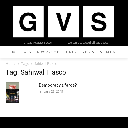
Thursday, August 6, 2026
| Welcome to Global Village Space
HOME
LATEST
NEWS ANALYSIS
OPINION
BUSINESS
SCIENCE & TECHNO
Home
Tags
Sahiwal Fiasco
Tag: Sahiwal Fiasco
Democracy a farce?
January 28, 2019