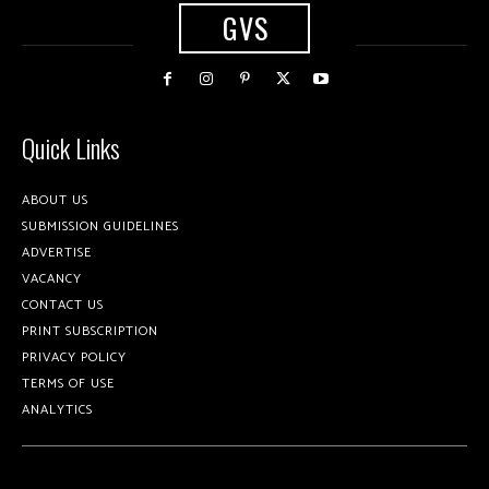
GVS
Quick Links
ABOUT US
SUBMISSION GUIDELINES
ADVERTISE
VACANCY
CONTACT US
PRINT SUBSCRIPTION
PRIVACY POLICY
TERMS OF USE
ANALYTICS