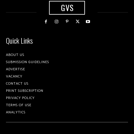
GVS
Quick Links
ABOUT US
SUBMISSION GUIDELINES
ADVERTISE
VACANCY
CONTACT US
PRINT SUBSCRIPTION
PRIVACY POLICY
TERMS OF USE
ANALYTICS