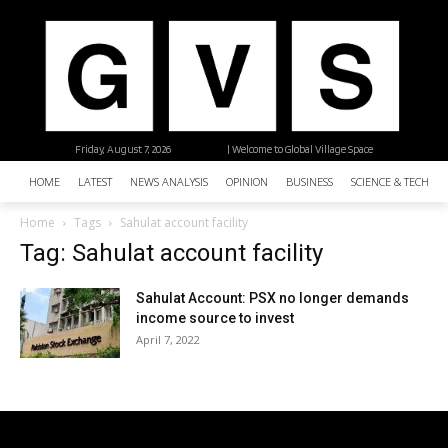
Friday, August 7, 2026
| Welcome to Global Village Space
HOME
LATEST
NEWS ANALYSIS
OPINION
BUSINESS
SCIENCE & TECHNO
Home
Tags
Sahulat account facility
Tag: Sahulat account facility
Sahulat Account: PSX no longer demands
income source to invest
April 7, 2022