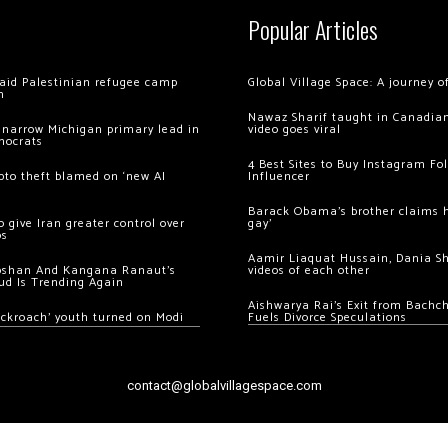
Popular Articles
 raid Palestinian refugee camp
Global Village Space: A journey 
m
Nawaz Sharif taught in Canadian
 narrow Michigan primary lead in
video goes viral
mocrats
4 Best Sites to Buy Instagram Fo
ypto theft blamed on ‘new AI
Influencer
Barack Obama’s brother claims he
 give Iran greater control over
gay’
os
Aamir Liaquat Hussain, Dania S
oshan And Kangana Ranaut’s
videos of each other
ud Is Trending Again
Aishwarya Rai’s Exit from Bach
ockroach’ youth turned on Modi
Fuels Divorce Speculations
contact@globalvillagespace.com