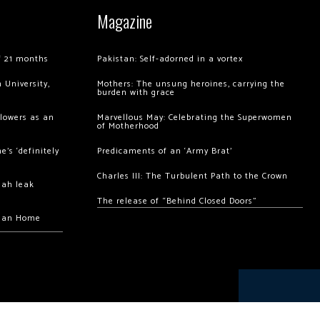
Magazine
of 21 months
Pakistan: Self-adorned in a vortex
 University,
Mothers: The unsung heroines, carrying the
burden with grace
llowers as an
Marvellous May: Celebrating the Superwomen
of Motherhood
’s ‘definitely
Predicaments of an ‘Army Brat’
Charles III: The Turbulent Path to the Crown
hah leak
The release of “Behind Closed Doors”
chan Home