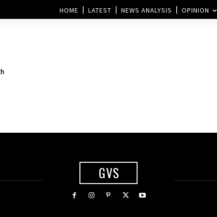
HOME
LATEST
NEWS ANALYSIS
OPINION
th
GVS