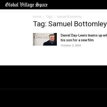
Home
Tags
Samuel Bottomley
Tag: Samuel Bottomley
Daniel Day-Lewis teams up wi
his son for a new film
October 2, 2024