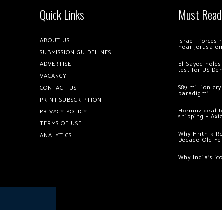
Quick Links
Must Read
ABOUT US
Israeli forces
near Jerusale
SUBMISSION GUIDELINES
ADVERTISE
El-Sayed holds
test for US De
VACANCY
$89 million cr
CONTACT US
paradigm’
PRINT SUBSCRIPTION
Hormuz deal to
PRIVACY POLICY
shipping – Axi
TERMS OF USE
Why Hrithik R
ANALYTICS
Decade-Old Fe
Why India’s ‘c