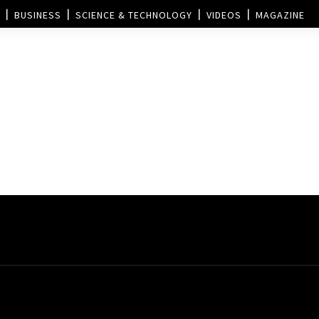
BUSINESS
SCIENCE & TECHNOLOGY
VIDEOS
MAGAZINE