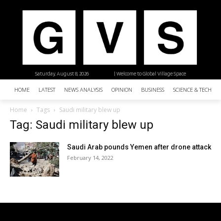
Saturday, August 8, 2026
| Welcome to Global Village Space
HOME
LATEST
NEWS ANALYSIS
OPINION
BUSINESS
SCIENCE & TECHNO
Home
Tags
Saudi military blew up
Tag: Saudi military blew up
Saudi Arab pounds Yemen after drone attack
February 14, 2022