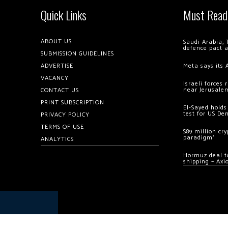
Quick Links
Must Read
ABOUT US
Saudi Arabia, 
defence pact 
SUBMISSION GUIDELINES
ADVERTISE
Meta says its 
VACANCY
Israeli forces
near Jerusale
CONTACT US
PRINT SUBSCRIPTION
El-Sayed holds
test for US De
PRIVACY POLICY
TERMS OF USE
$89 million cr
paradigm’
ANALYTICS
Hormuz deal to
shipping – Axi