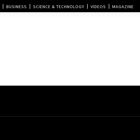
BUSINESS
SCIENCE & TECHNOLOGY
VIDEOS
MAGAZINE