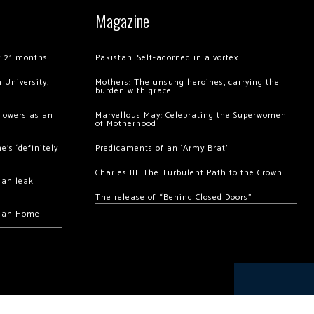
Magazine
of 21 months
Pakistan: Self-adorned in a vortex
 University,
Mothers: The unsung heroines, carrying the
burden with grace
llowers as an
Marvellous May: Celebrating the Superwomen
of Motherhood
’s ‘definitely
Predicaments of an ‘Army Brat’
Charles III: The Turbulent Path to the Crown
hah leak
The release of “Behind Closed Doors”
chan Home