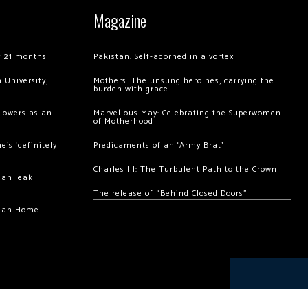
Magazine
of 21 months
Pakistan: Self-adorned in a vortex
 University,
Mothers: The unsung heroines, carrying the
burden with grace
llowers as an
Marvellous May: Celebrating the Superwomen
of Motherhood
’s ‘definitely
Predicaments of an ‘Army Brat’
Charles III: The Turbulent Path to the Crown
hah leak
The release of “Behind Closed Doors”
chan Home