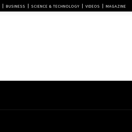
BUSINESS
SCIENCE & TECHNOLOGY
VIDEOS
MAGAZINE