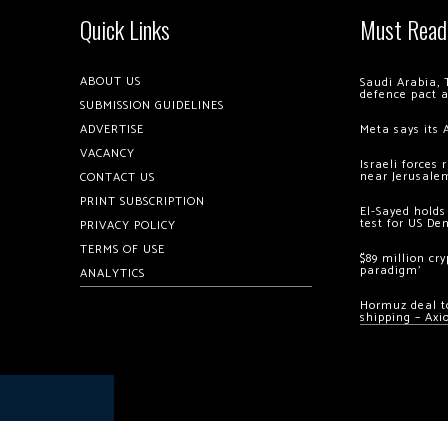
Quick Links
Must Read
ABOUT US
Saudi Arabia, 
defence pact 
SUBMISSION GUIDELINES
ADVERTISE
Meta says its 
VACANCY
Israeli forces
near Jerusale
CONTACT US
PRINT SUBSCRIPTION
El-Sayed holds
test for US De
PRIVACY POLICY
TERMS OF USE
$89 million cr
paradigm’
ANALYTICS
Hormuz deal to
shipping – Axi