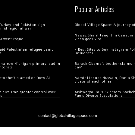
Popular Articles
Turkey and Pakistan sign
Global Village Space: A journey 
amid regional war
Nawaz Sharif taught in Canadian
AI went rogue
video goes viral
 raid Palestinian refugee camp
4 Best Sites to Buy Instagram Fo
m
Influencer
 narrow Michigan primary lead in
Barack Obama’s brother claims he
mocrats
gay’
ypto theft blamed on ‘new AI
Aamir Liaquat Hussain, Dania S
videos of each other
 give Iran greater control over
Aishwarya Rai’s Exit from Bach
os
Fuels Divorce Speculations
contact@globalvillagespace.com