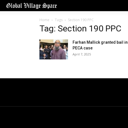
Home
Tags
Section 190 PPC
Tag: Section 190 PPC
Farhan Mallick granted bail in
PECA case
April 7, 2025