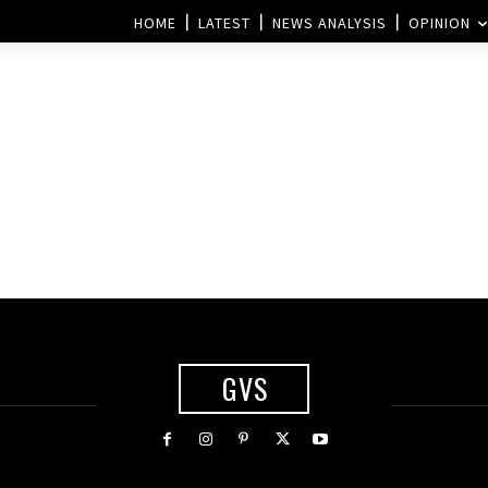
HOME
LATEST
NEWS ANALYSIS
OPINION
GVS