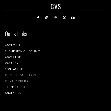
GVS
Quick Links
ABOUT US
SUBMISSION GUIDELINES
ADVERTISE
VACANCY
CONTACT US
PRINT SUBSCRIPTION
PRIVACY POLICY
TERMS OF USE
ANALYTICS