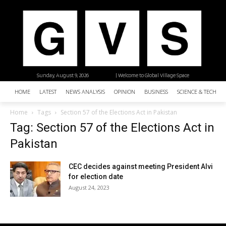
Sunday, August 9, 2026
| Welcome to Global Village Space
HOME
LATEST
NEWS ANALYSIS
OPINION
BUSINESS
SCIENCE & TECHNO
Home
Tags
Section 57 of the Elections Act in Pakistan
Tag: Section 57 of the Elections Act in
Pakistan
CEC decides against meeting President Alvi
for election date
August 24, 2023