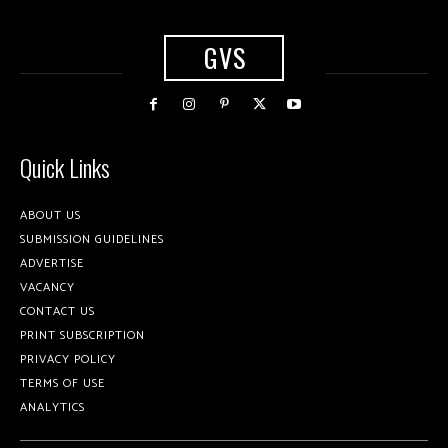
GVS
Quick Links
ABOUT US
SUBMISSION GUIDELINES
ADVERTISE
VACANCY
CONTACT US
PRINT SUBSCRIPTION
PRIVACY POLICY
TERMS OF USE
ANALYTICS