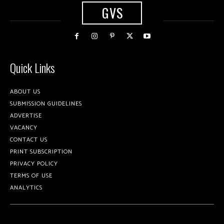
GVS
Quick Links
ABOUT US
SUBMISSION GUIDELINES
ADVERTISE
VACANCY
CONTACT US
PRINT SUBSCRIPTION
PRIVACY POLICY
TERMS OF USE
ANALYTICS