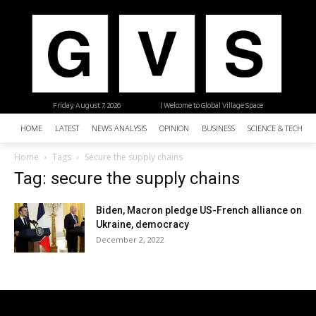
Friday, August 7, 2026
| Welcome to Global Village Space
HOME
LATEST
NEWS ANALYSIS
OPINION
BUSINESS
SCIENCE & TECHNO
Home
Tags
Secure the supply chains
Tag: secure the supply chains
Biden, Macron pledge US-French alliance on
Ukraine, democracy
December 2, 2022