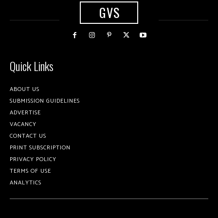
GVS
Quick Links
ABOUT US
SUBMISSION GUIDELINES
ADVERTISE
VACANCY
CONTACT US
PRINT SUBSCRIPTION
PRIVACY POLICY
TERMS OF USE
ANALYTICS