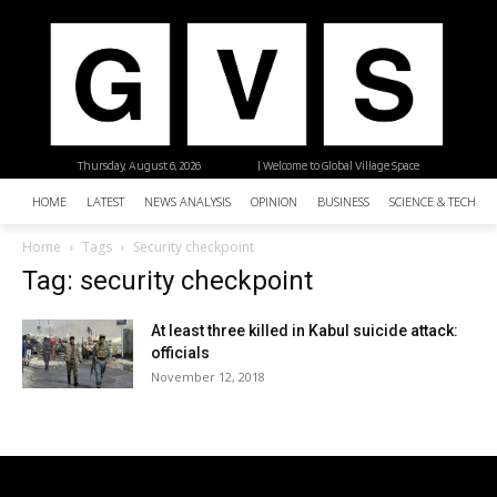
Thursday, August 6, 2026
| Welcome to Global Village Space
HOME
LATEST
NEWS ANALYSIS
OPINION
BUSINESS
SCIENCE & TECHNO
Home
Tags
Security checkpoint
Tag: security checkpoint
At least three killed in Kabul suicide attack:
officials
November 12, 2018