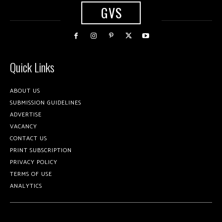
GVS
Quick Links
ABOUT US
SUBMISSION GUIDELINES
ADVERTISE
VACANCY
CONTACT US
PRINT SUBSCRIPTION
PRIVACY POLICY
TERMS OF USE
ANALYTICS