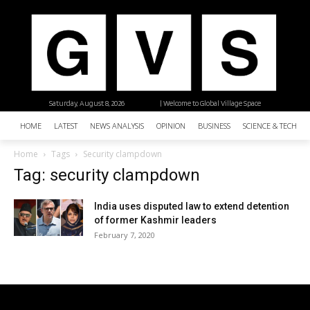
Saturday, August 8, 2026
| Welcome to Global Village Space
HOME
LATEST
NEWS ANALYSIS
OPINION
BUSINESS
SCIENCE & TECHNO
Home
Tags
Security clampdown
Tag: security clampdown
India uses disputed law to extend detention
of former Kashmir leaders
February 7, 2020