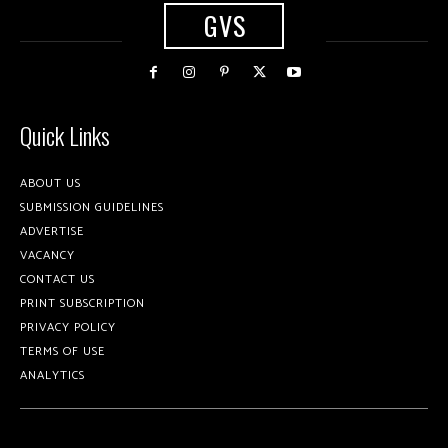
GVS
Quick Links
ABOUT US
SUBMISSION GUIDELINES
ADVERTISE
VACANCY
CONTACT US
PRINT SUBSCRIPTION
PRIVACY POLICY
TERMS OF USE
ANALYTICS