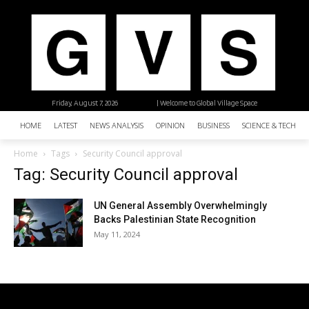
Friday, August 7, 2026
| Welcome to Global Village Space
HOME
LATEST
NEWS ANALYSIS
OPINION
BUSINESS
SCIENCE & TECHNO
Home
Tags
Security Council approval
Tag: Security Council approval
UN General Assembly Overwhelmingly
Backs Palestinian State Recognition
May 11, 2024