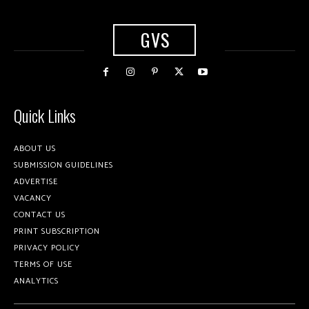
GVS
Quick Links
ABOUT US
SUBMISSION GUIDELINES
ADVERTISE
VACANCY
CONTACT US
PRINT SUBSCRIPTION
PRIVACY POLICY
TERMS OF USE
ANALYTICS