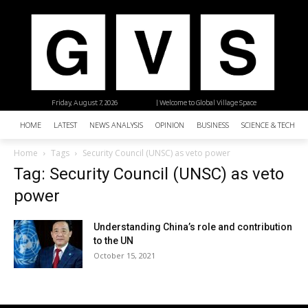
Friday, August 7, 2026
| Welcome to Global Village Space
HOME
LATEST
NEWS ANALYSIS
OPINION
BUSINESS
SCIENCE & TECHNO
Home
Tags
Security Council (UNSC) as veto power
Tag: Security Council (UNSC) as veto
power
Understanding China’s role and contribution
to the UN
October 15, 2021