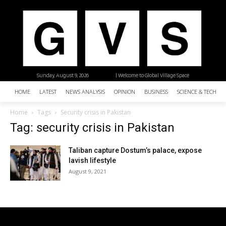
Sunday, August 9, 2026
| Welcome to Global Village Space
HOME
LATEST
NEWS ANALYSIS
OPINION
BUSINESS
SCIENCE & TECHNO
Home
Tags
Security crisis in Pakistan
Tag: security crisis in Pakistan
Taliban capture Dostum’s palace, expose
lavish lifestyle
August 9, 2021