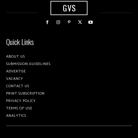
GVS
Quick Links
ABOUT US
SUBMISSION GUIDELINES
ADVERTISE
VACANCY
CONTACT US
PRINT SUBSCRIPTION
PRIVACY POLICY
TERMS OF USE
ANALYTICS