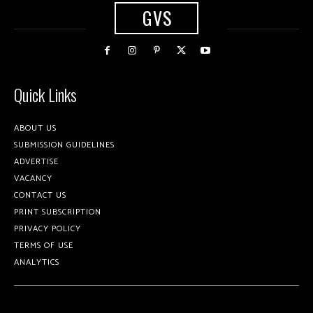
GVS
Quick Links
ABOUT US
SUBMISSION GUIDELINES
ADVERTISE
VACANCY
CONTACT US
PRINT SUBSCRIPTION
PRIVACY POLICY
TERMS OF USE
ANALYTICS