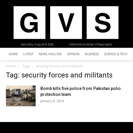
Saturday, August 8, 2026
| Welcome to Global Village Space
HOME
LATEST
NEWS ANALYSIS
OPINION
BUSINESS
SCIENCE & TECHNO
Home
Tags
Security forces and militants
Tag: security forces and militants
Bomb kills five police from Pakistan polio
protection team
January 8, 2024