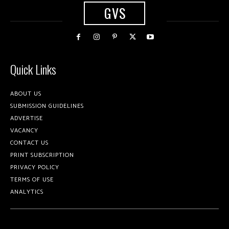
GVS
Quick Links
ABOUT US
SUBMISSION GUIDELINES
ADVERTISE
VACANCY
CONTACT US
PRINT SUBSCRIPTION
PRIVACY POLICY
TERMS OF USE
ANALYTICS