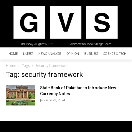
Thursday, August 6, 2026
| Welcome to Global Village Space
HOME
LATEST
NEWS ANALYSIS
OPINION
BUSINESS
SCIENCE & TECHNO
Home
Tags
Security framework
Tag: security framework
State Bank of Pakistan to Introduce New
Currency Notes
January 29, 2024