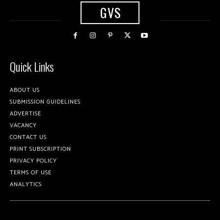
GVS
Quick Links
ABOUT US
SUBMISSION GUIDELINES
ADVERTISE
VACANCY
CONTACT US
PRINT SUBSCRIPTION
PRIVACY POLICY
TERMS OF USE
ANALYTICS