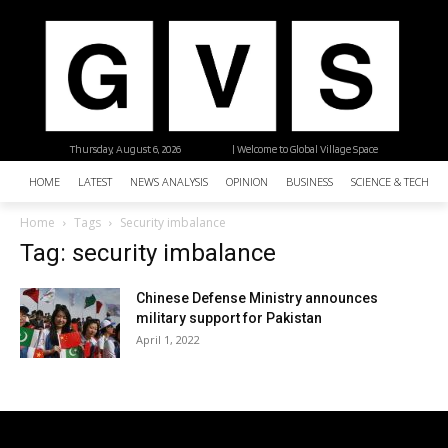
Thursday, August 6, 2026
| Welcome to Global Village Space
HOME
LATEST
NEWS ANALYSIS
OPINION
BUSINESS
SCIENCE & TECHNO
Home
Tags
Security imbalance
Tag: security imbalance
Chinese Defense Ministry announces
military support for Pakistan
April 1, 2022