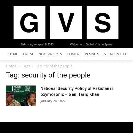
Saturday, August 8, 2026
| Welcome to Global Village Space
HOME
LATEST
NEWS ANALYSIS
OPINION
BUSINESS
SCIENCE & TECHNO
Home
Tags
Security of the people
Tag: security of the people
National Security Policy of Pakistan is
oxymoronic – Gen. Tariq Khan
January 24, 2022