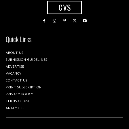
GVS
Quick Links
ABOUT US
SUBMISSION GUIDELINES
ADVERTISE
VACANCY
CONTACT US
PRINT SUBSCRIPTION
PRIVACY POLICY
TERMS OF USE
ANALYTICS