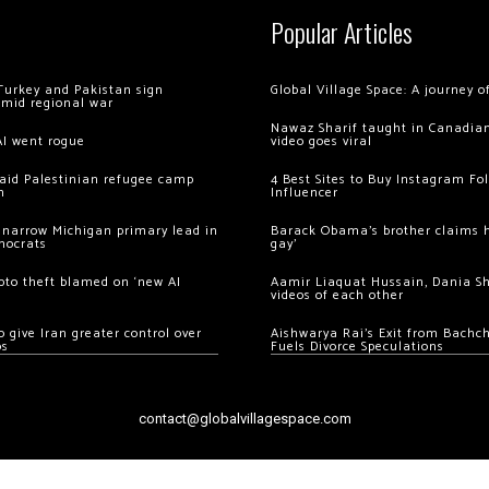
Popular Articles
Turkey and Pakistan sign
Global Village Space: A journey 
amid regional war
Nawaz Sharif taught in Canadian
AI went rogue
video goes viral
 raid Palestinian refugee camp
4 Best Sites to Buy Instagram Fo
m
Influencer
 narrow Michigan primary lead in
Barack Obama’s brother claims he
mocrats
gay’
ypto theft blamed on ‘new AI
Aamir Liaquat Hussain, Dania S
videos of each other
 give Iran greater control over
Aishwarya Rai’s Exit from Bach
os
Fuels Divorce Speculations
contact@globalvillagespace.com