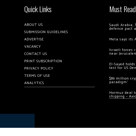
Quick Links
Must Read
ABOUT US
Saudi Arabia, 
defence pact 
SUBMISSION GUIDELINES
ADVERTISE
Meta says its 
VACANCY
Israeli forces
near Jerusale
CONTACT US
PRINT SUBSCRIPTION
El-Sayed holds
test for US De
PRIVACY POLICY
TERMS OF USE
$89 million cr
paradigm’
ANALYTICS
Hormuz deal to
shipping – Axi