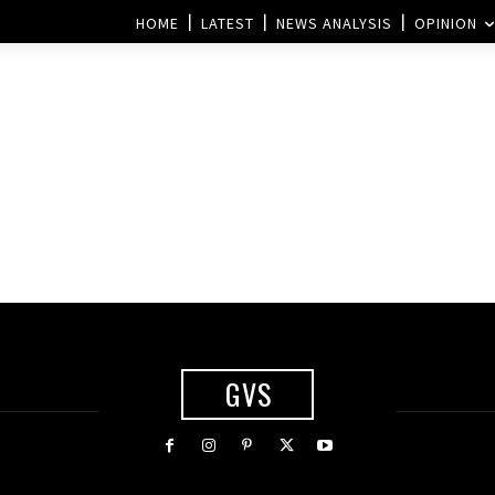
HOME
LATEST
NEWS ANALYSIS
OPINION
GVS