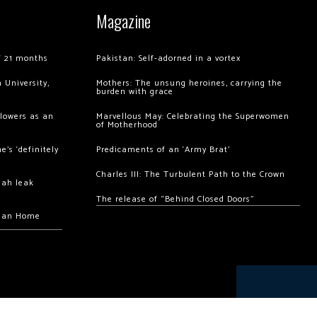
Magazine
of 21 months
Pakistan: Self-adorned in a vortex
 University,
Mothers: The unsung heroines, carrying the
burden with grace
llowers as an
Marvellous May: Celebrating the Superwomen
of Motherhood
’s ‘definitely
Predicaments of an ‘Army Brat’
Charles III: The Turbulent Path to the Crown
hah leak
The release of “Behind Closed Doors”
chan Home