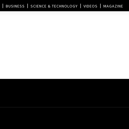
BUSINESS
SCIENCE & TECHNOLOGY
VIDEOS
MAGAZINE