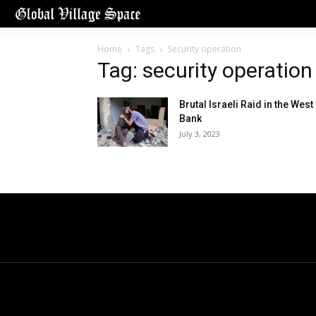
Home
Tags
Security operation
Tag: security operation
Brutal Israeli Raid in the West
Bank
July 3, 2023