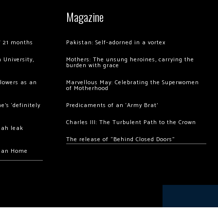
Magazine
of 21 months
Pakistan: Self-adorned in a vortex
 University,
Mothers: The unsung heroines, carrying the
burden with grace
llowers as an
Marvellous May: Celebrating the Superwomen
of Motherhood
’s ‘definitely
Predicaments of an ‘Army Brat’
Charles III: The Turbulent Path to the Crown
hah leak
The release of “Behind Closed Doors”
chan Home