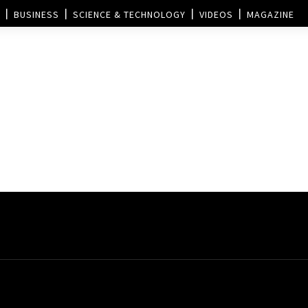
BUSINESS
SCIENCE & TECHNOLOGY
VIDEOS
MAGAZINE