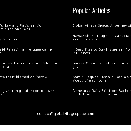
Popular Articles
Turkey and Pakistan sign
Global Village Space: A journey 
amid regional war
Nawaz Sharif taught in Canadian
AI went rogue
video goes viral
 raid Palestinian refugee camp
4 Best Sites to Buy Instagram Fo
m
Influencer
 narrow Michigan primary lead in
Barack Obama’s brother claims he
mocrats
gay’
ypto theft blamed on ‘new AI
Aamir Liaquat Hussain, Dania S
videos of each other
 give Iran greater control over
Aishwarya Rai’s Exit from Bach
os
Fuels Divorce Speculations
contact@globalvillagespace.com