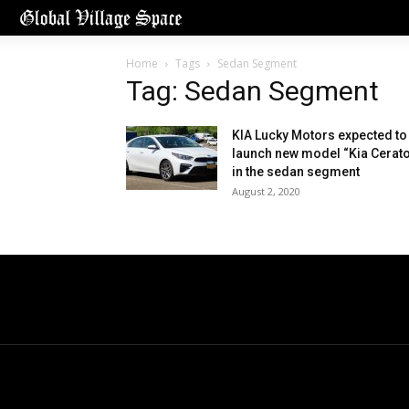
Home
Tags
Sedan Segment
Tag: Sedan Segment
KIA Lucky Motors expected to
launch new model “Kia Cerato
in the sedan segment
August 2, 2020