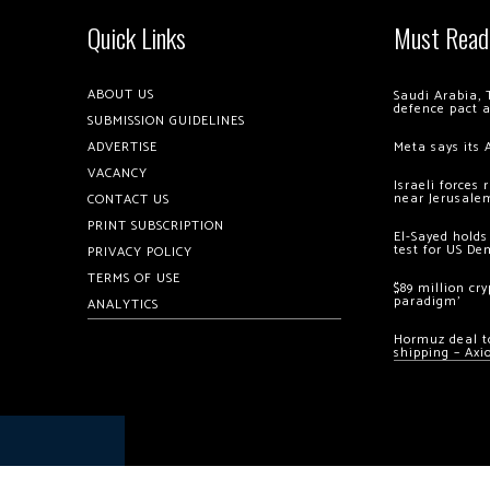
Quick Links
Must Read
ABOUT US
Saudi Arabia, 
defence pact 
SUBMISSION GUIDELINES
ADVERTISE
Meta says its 
VACANCY
Israeli forces
near Jerusale
CONTACT US
PRINT SUBSCRIPTION
El-Sayed holds
test for US De
PRIVACY POLICY
TERMS OF USE
$89 million cr
paradigm’
ANALYTICS
Hormuz deal to
shipping – Axi