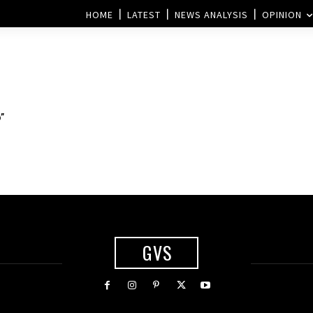
HOME
LATEST
NEWS ANALYSIS
OPINION
”
GVS