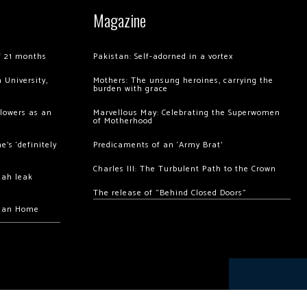
Magazine
of 21 months
Pakistan: Self-adorned in a vortex
 University,
Mothers: The unsung heroines, carrying the
burden with grace
llowers as an
Marvellous May: Celebrating the Superwomen
of Motherhood
’s ‘definitely
Predicaments of an ‘Army Brat’
Charles III: The Turbulent Path to the Crown
hah leak
The release of “Behind Closed Doors”
chan Home