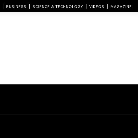
BUSINESS
SCIENCE & TECHNOLOGY
VIDEOS
MAGAZINE