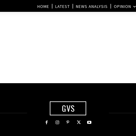
HOME
LATEST
NEWS ANALYSIS
OPINION
GVS