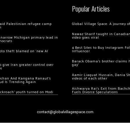
Popular Articles
 raid Palestinian refugee camp
Global Village Space: A journey 
m
Nawaz Sharif taught in Canadian
 narrow Michigan primary lead in
video goes viral
mocrats
4 Best Sites to Buy Instagram Fo
ypto theft blamed on ‘new AI
Influencer
Barack Obama’s brother claims he
 give Iran greater control over
gay’
os
Aamir Liaquat Hussain, Dania S
oshan And Kangana Ranaut’s
videos of each other
ud Is Trending Again
Aishwarya Rai’s Exit from Bach
ockroach’ youth turned on Modi
Fuels Divorce Speculations
contact@globalvillagespace.com