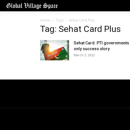
Home
Tags
Sehat Card Plus
Tag: Sehat Card Plus
Sehat Card: PTI governments
only success story
March 3, 2022