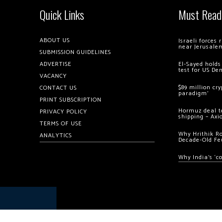
Quick Links
Must Read
ABOUT US
Israeli forces
near Jerusale
SUBMISSION GUIDELINES
ADVERTISE
El-Sayed holds
test for US De
VACANCY
$89 million cr
CONTACT US
paradigm’
PRINT SUBSCRIPTION
Hormuz deal to
PRIVACY POLICY
shipping – Axi
TERMS OF USE
Why Hrithik R
ANALYTICS
Decade-Old Fe
Why India’s ‘c