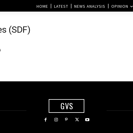
HOME
LATEST
NEWS ANALYSIS
OPINION
es (SDF)
s
GVS