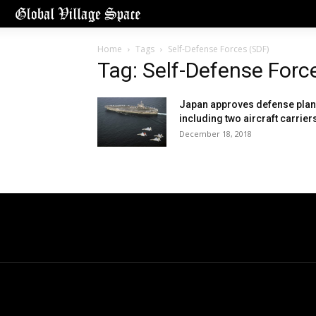
Home
Tags
Self-Defense Forces (SDF)
Tag: Self-Defense Forc
Japan approves defense plan
including two aircraft carrier
December 18, 2018