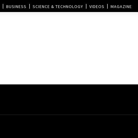
BUSINESS
SCIENCE & TECHNOLOGY
VIDEOS
MAGAZINE