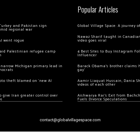
Popular Articles
Turkey and Pakistan sign
Global Village Space: A journey 
amid regional war
Nawaz Sharif taught in Canadian
AI went rogue
video goes viral
 raid Palestinian refugee camp
4 Best Sites to Buy Instagram Fo
m
Influencer
 narrow Michigan primary lead in
Barack Obama’s brother claims he
mocrats
gay’
ypto theft blamed on ‘new AI
Aamir Liaquat Hussain, Dania S
videos of each other
 give Iran greater control over
Aishwarya Rai’s Exit from Bach
os
Fuels Divorce Speculations
contact@globalvillagespace.com