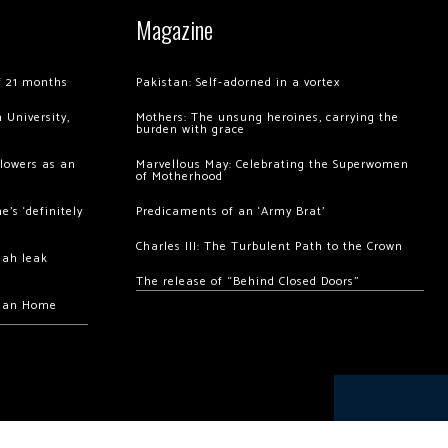
Magazine
of 21 months
Pakistan: Self-adorned in a vortex
 University,
Mothers: The unsung heroines, carrying the
burden with grace
llowers as an
Marvellous May: Celebrating the Superwomen
of Motherhood
’s ‘definitely
Predicaments of an ‘Army Brat’
Charles III: The Turbulent Path to the Crown
hah leak
The release of “Behind Closed Doors”
chan Home