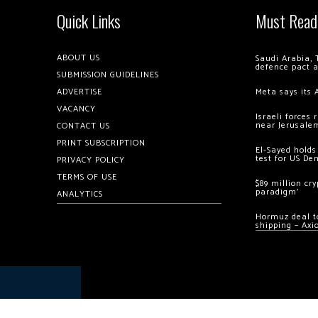
Quick Links
Must Read
ABOUT US
Saudi Arabia, 
defence pact 
SUBMISSION GUIDELINES
ADVERTISE
Meta says its 
VACANCY
Israeli forces
near Jerusale
CONTACT US
PRINT SUBSCRIPTION
El-Sayed holds
test for US De
PRIVACY POLICY
TERMS OF USE
$89 million cr
paradigm’
ANALYTICS
Hormuz deal to
shipping – Axi