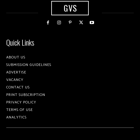
GVS
Quick Links
ABOUT US
SUBMISSION GUIDELINES
ADVERTISE
VACANCY
CONTACT US
PRINT SUBSCRIPTION
PRIVACY POLICY
TERMS OF USE
ANALYTICS