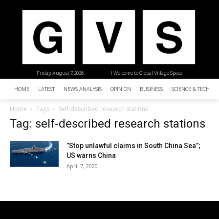
Friday, August 7, 2026
| Welcome to Global Village Space
HOME
LATEST
NEWS ANALYSIS
OPINION
BUSINESS
SCIENCE & TECHNO
Home
Tags
Self-described research stations
Tag: self-described research stations
”Stop unlawful claims in South China Sea”;
US warns China
April 7, 2020