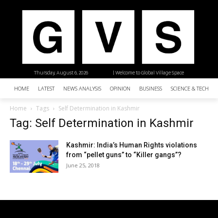
Thursday, August 6, 2026
| Welcome to Global Village Space
HOME
LATEST
NEWS ANALYSIS
OPINION
BUSINESS
SCIENCE & TECHNO
Home
Tags
Self Determination in Kashmir
Tag: Self Determination in Kashmir
Kashmir: India’s Human Rights violations
from “pellet guns” to “Killer gangs”?
June 25, 2018