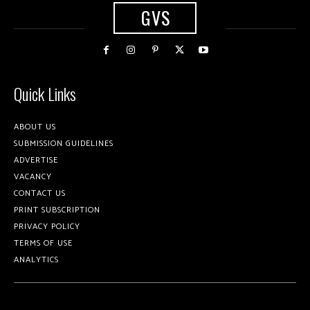
GVS
Quick Links
ABOUT US
SUBMISSION GUIDELINES
ADVERTISE
VACANCY
CONTACT US
PRINT SUBSCRIPTION
PRIVACY POLICY
TERMS OF USE
ANALYTICS