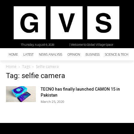
Thursday, August 6, 2026
| Welcome to Global Village Space
HOME
LATEST
NEWS ANALYSIS
OPINION
BUSINESS
SCIENCE & TECHNO
Home
Tags
Selfie camera
Tag: selfie camera
TECNO has finally launched CAMON 15 in
Pakistan
March 25, 2020