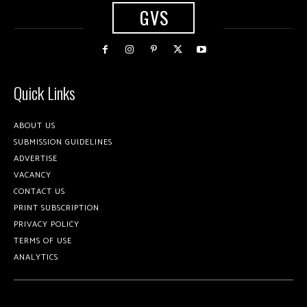
GVS
Quick Links
ABOUT US
SUBMISSION GUIDELINES
ADVERTISE
VACANCY
CONTACT US
PRINT SUBSCRIPTION
PRIVACY POLICY
TERMS OF USE
ANALYTICS