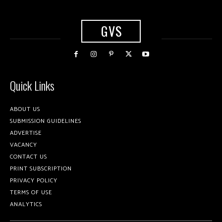
GVS
Quick Links
ABOUT US
SUBMISSION GUIDELINES
ADVERTISE
VACANCY
CONTACT US
PRINT SUBSCRIPTION
PRIVACY POLICY
TERMS OF USE
ANALYTICS