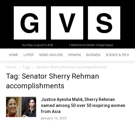
Sunday, August 9, 2026
| Welcome to Global Village Space
HOME
LATEST
NEWS ANALYSIS
OPINION
BUSINESS
SCIENCE & TECHNO
Home
Tags
Senator Sherry Rehman accomplishments
Tag: Senator Sherry Rehman
accomplishments
Justice Ayesha Malik, Sherry Rehman
named among 50 over 50 inspiring women
from Asia
January 13, 2023