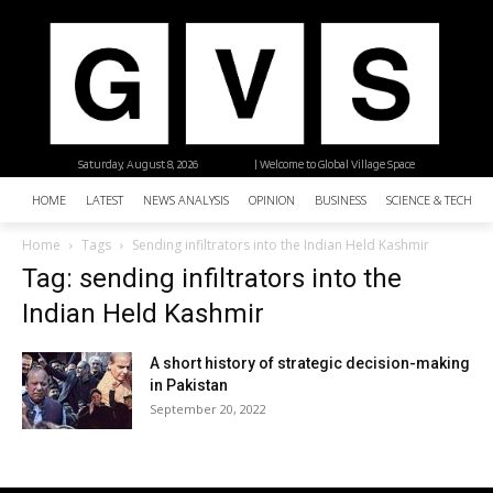
Saturday, August 8, 2026
| Welcome to Global Village Space
HOME
LATEST
NEWS ANALYSIS
OPINION
BUSINESS
SCIENCE & TECHNO
Home
Tags
Sending infiltrators into the Indian Held Kashmir
Tag: sending infiltrators into the
Indian Held Kashmir
A short history of strategic decision-making
in Pakistan
September 20, 2022