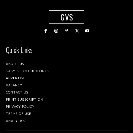
GVS
Quick Links
ABOUT US
SUBMISSION GUIDELINES
ADVERTISE
VACANCY
CONTACT US
PRINT SUBSCRIPTION
PRIVACY POLICY
TERMS OF USE
ANALYTICS