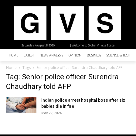
Saturday, August 8, 2026
| Welcome to Global Village Space
HOME
LATEST
NEWS ANALYSIS
OPINION
BUSINESS
SCIENCE & TECHNO
Home
Tags
Senior police officer Surendra Chaudhary told AFP
Tag: Senior police officer Surendra
Chaudhary told AFP
Indian police arrest hospital boss after six
babies die in fire
May 27, 2024