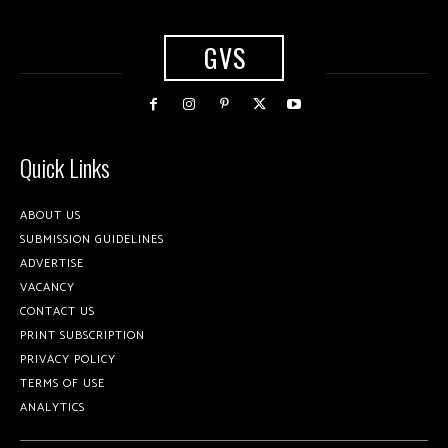
GVS
Quick Links
ABOUT US
SUBMISSION GUIDELINES
ADVERTISE
VACANCY
CONTACT US
PRINT SUBSCRIPTION
PRIVACY POLICY
TERMS OF USE
ANALYTICS