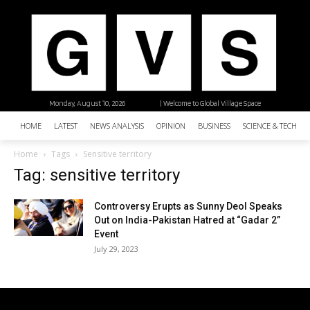
Monday, August 10, 2026
| Welcome to Global Village Space
HOME
LATEST
NEWS ANALYSIS
OPINION
BUSINESS
SCIENCE & TECHNO
Home
Tags
Sensitive territory
Tag: sensitive territory
Controversy Erupts as Sunny Deol Speaks
Out on India-Pakistan Hatred at “Gadar 2”
Event
July 29, 2023