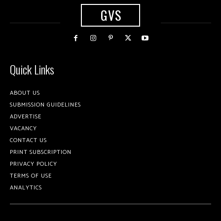
GVS
Quick Links
ABOUT US
SUBMISSION GUIDELINES
ADVERTISE
VACANCY
CONTACT US
PRINT SUBSCRIPTION
PRIVACY POLICY
TERMS OF USE
ANALYTICS