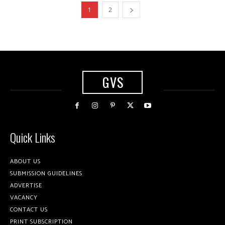
1
2
GVS
Quick Links
ABOUT US
SUBMISSION GUIDELINES
ADVERTISE
VACANCY
CONTACT US
PRINT SUBSCRIPTION