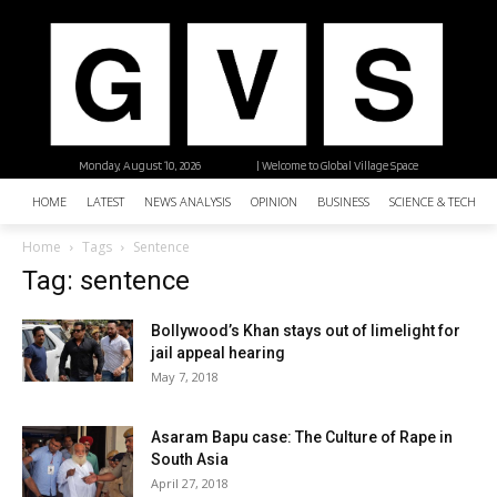
Monday, August 10, 2026
| Welcome to Global Village Space
HOME
LATEST
NEWS ANALYSIS
OPINION
BUSINESS
SCIENCE & TECHNO
Home
Tags
Sentence
Tag: sentence
Bollywood’s Khan stays out of limelight for
jail appeal hearing
May 7, 2018
Asaram Bapu case: The Culture of Rape in
South Asia
April 27, 2018