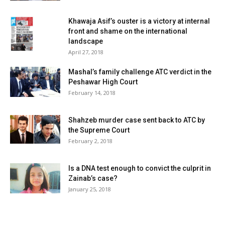
Khawaja Asif’s ouster is a victory at internal
front and shame on the international
landscape
April 27, 2018
Mashal’s family challenge ATC verdict in the
Peshawar High Court
February 14, 2018
Shahzeb murder case sent back to ATC by
the Supreme Court
February 2, 2018
Is a DNA test enough to convict the culprit in
Zainab’s case?
January 25, 2018