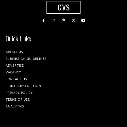
GVS
Quick Links
ABOUT US
SUBMISSION GUIDELINES
ADVERTISE
VACANCY
CONTACT US
PRINT SUBSCRIPTION
PRIVACY POLICY
TERMS OF USE
ANALYTICS