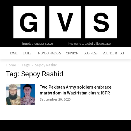
Thursday, August 6, 2026
| Welcome to Global Village Space
HOME
LATEST
NEWS ANALYSIS
OPINION
BUSINESS
SCIENCE & TECHNO
Home
Tags
Sepoy Rashid
Tag: Sepoy Rashid
Two Pakistan Army soldiers embrace
martyrdom in Waziristan clash: ISPR
September 20, 2020