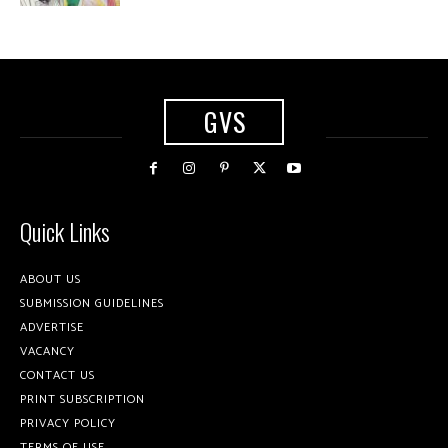
GVS
Quick Links
ABOUT US
SUBMISSION GUIDELINES
ADVERTISE
VACANCY
CONTACT US
PRINT SUBSCRIPTION
PRIVACY POLICY
TERMS OF USE