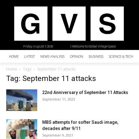
Friday, August 7, 2026
| Welcome to Global Village Space
HOME
LATEST
NEWS ANALYSIS
OPINION
BUSINESS
SCIENCE & TECHNO
Home
Tags
September 11 attacks
Tag: September 11 attacks
22nd Anniversary of September 11 Attacks
September 11, 2023
MBS attempts for softer Saudi image,
decades after 9/11
September 9, 2021