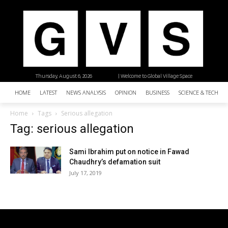
Thursday, August 6, 2026
| Welcome to Global Village Space
HOME
LATEST
NEWS ANALYSIS
OPINION
BUSINESS
SCIENCE & TECHNO
Home
Tags
Serious allegation
Tag: serious allegation
Sami Ibrahim put on notice in Fawad
Chaudhry’s defamation suit
July 17, 2019