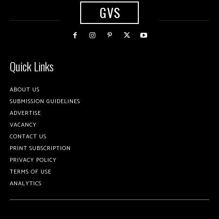
GVS
Quick Links
ABOUT US
SUBMISSION GUIDELINES
ADVERTISE
VACANCY
CONTACT US
PRINT SUBSCRIPTION
PRIVACY POLICY
TERMS OF USE
ANALYTICS